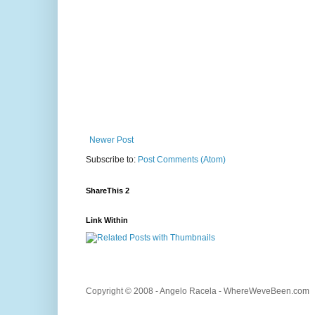
Newer Post
Subscribe to:
Post Comments (Atom)
ShareThis 2
Link Within
Copyright © 2008 - Angelo Racela - WhereWeveBeen.com