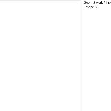
Seen at work / Hip
iPhone 3G