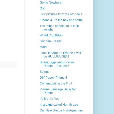
Going Nowhere
O.Z.
First pictures from the iPhone 4
iPhone 4 - in the box and setup
The things people do to lose
weight
World Cup Kitten
Gundam Heads
Mars
Lines for Apple's iPhone 4 will
be HUUUUUGE!!!!
Spam, Eggs and Rice for
Dinner - Priceless!
Spinner
DIY Paper iPhone 4
Contemplating the Fruit
Vienna Sausage Daisy for
Dinner
It's Me, It's You
In a Land called Honah Lee
Our New Discus Fish Aquarium