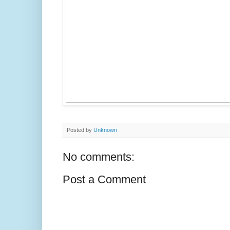
Posted by
Unknown
No comments:
Post a Comment