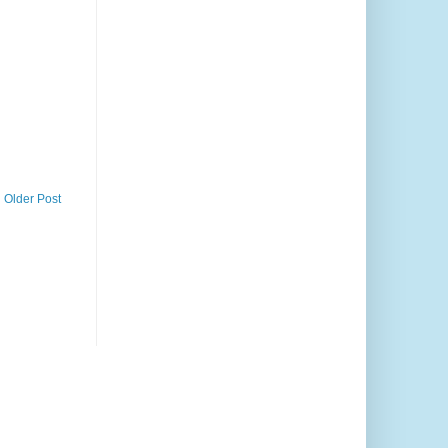
Older Post