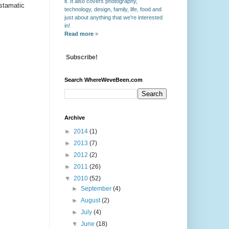
it. It also covers photography,
stamatic
technology, design, family, life, food and
just about anything that we're interested
in!
Read more
»
Subscribe!
Search WhereWeveBeen.com
Archive
►
2014
(1)
►
2013
(7)
►
2012
(2)
►
2011
(26)
▼
2010
(52)
►
September
(4)
►
August
(2)
►
July
(4)
▼
June
(18)