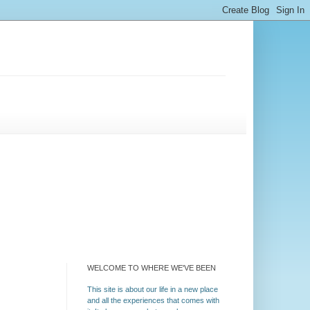
WELCOME TO WHERE WE'VE BEEN
This site is about our life in a new place
and all the experiences that comes with