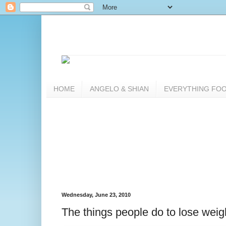
HOME
ANGELO & SHIAN
EVERYTHING FO
Wednesday, June 23, 2010
The things people do to lose weig