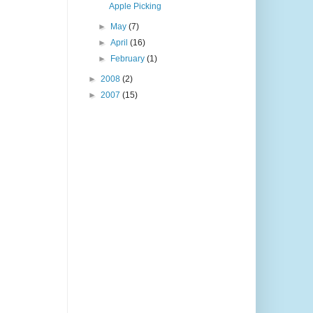
Apple Picking
►
May
(7)
►
April
(16)
►
February
(1)
►
2008
(2)
►
2007
(15)