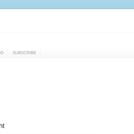
OD
SUBSCRIBE
ht