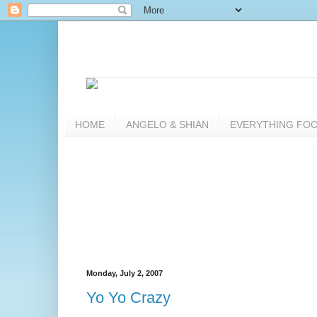
HOME
ANGELO & SHIAN
EVERYTHING FO
Monday, July 2, 2007
Yo Yo Crazy