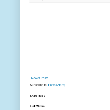
Newer Posts
Subscribe to:
Posts (Atom)
ShareThis 2
Link Within