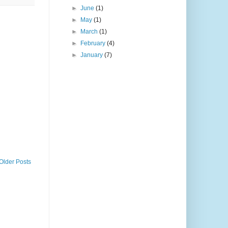
►
June
(1)
►
May
(1)
►
March
(1)
►
February
(4)
►
January
(7)
Older Posts