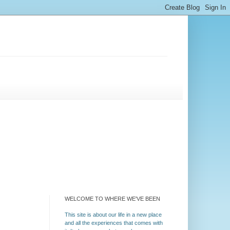
WELCOME TO WHERE WE'VE BEEN
This site is about our life in a new place
and all the experiences that comes with