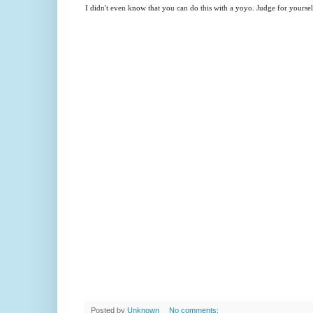
I didn't even know that you can do this with a yoyo. Judge for yourself
Posted by
Unknown
No comments: