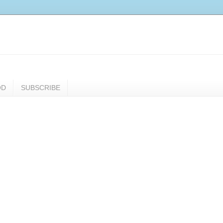
OD
SUBSCRIBE