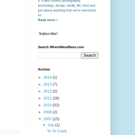
it. It also covers photography,
technology, design, family, life, food and
just about anything that we're interested
in!
Read more
»
Subscribe!
Search WhereWeveBeen.com
Archive
►
2014
(1)
►
2013
(7)
►
2012
(2)
►
2011
(26)
►
2010
(52)
►
2008
(2)
▼
2007
(15)
▼
July
(1)
Yo Yo Crazy