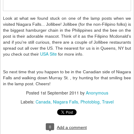
Look at what we found stuck on one of the lamp posts when we
visited Niagara Falls... Jollibee! Jollibee (for the non-Filipino folks) is
the biggest hamburger chain in the Philippines and the bee on the
post is their adorable mascot. Think of it as the Filipino Mcdonald's
and if you're still curious, there are a couple of Jollibee restaurants
spread out all over the US. The nearest for us is in Queens, NY but
USA Site
you check out their
for more info.
So next time that you happen to be in the Canadian side of Niagara
Falls and walking down Murray St. , try hunting for that smiling bee
in the lamp post. Cheers!
Posted
1st September 2011
by
Anonymous
Labels:
Canada
Niagara Falls
Photoblog
Travel
0
Add a comment