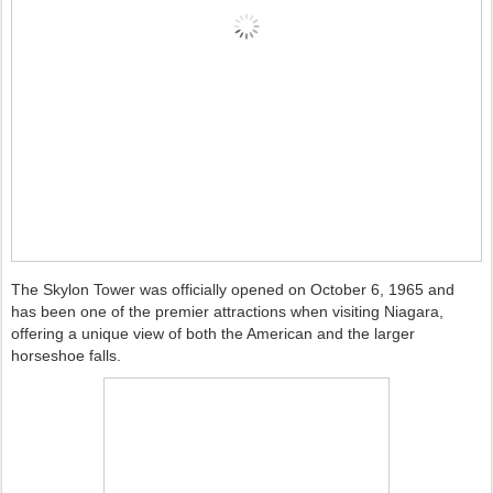
The Skylon Tower was officially opened on October 6, 1965 and
has been one of the premier attractions when visiting Niagara,
offering a unique view of both the American and the larger
horseshoe falls.