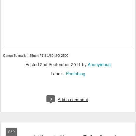
Canon 5d mark II 85mm F1.8 1/80 ISO 2500
Posted
2nd September 2011
by
Anonymous
Labels:
Photoblog
0
Add a comment
SEP