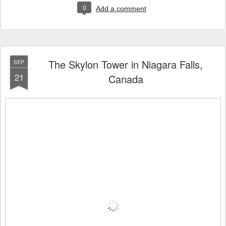
0
Add a comment
The Skylon Tower in Niagara Falls,
SEP
21
Canada