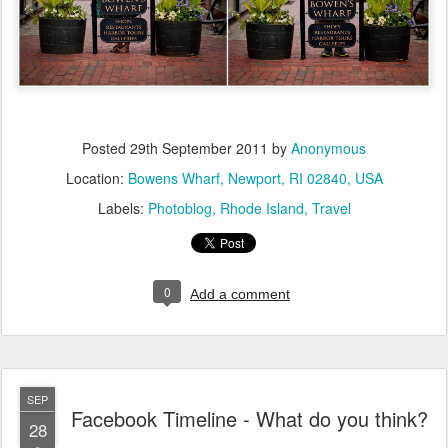
Posted
29th September 2011
by
Anonymous
Location:
Bowens Wharf, Newport, RI 02840, USA
Labels:
Photoblog
Rhode Island
Travel
0
Add a comment
SEP
Facebook Timeline - What do you think?
28