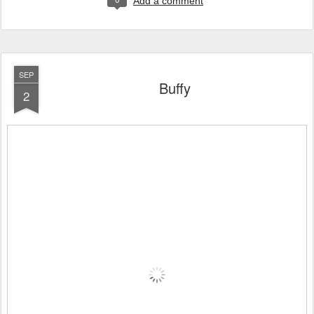
Add a comment
SEP
Buffy
2