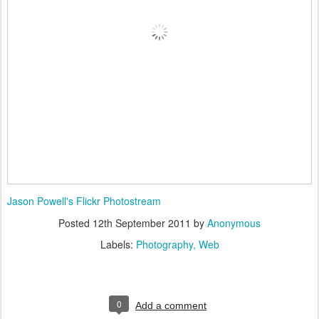
Jason Powell's Flickr Photostream
Posted
12th September 2011
by
Anonymous
Labels:
Photography
Web
0
Add a comment