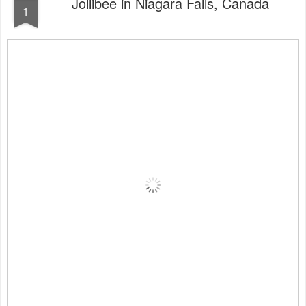
Jollibee in Niagara Falls, Canada
1