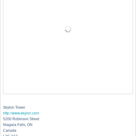
Skylon Tower
http://www.skylon.com
5200 Robinson Street
Niagara Falls, ON
Canada