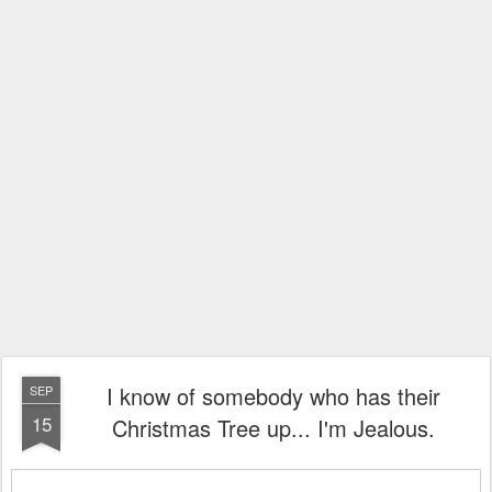
I know of somebody who has their
SEP
15
Christmas Tree up... I'm Jealous.