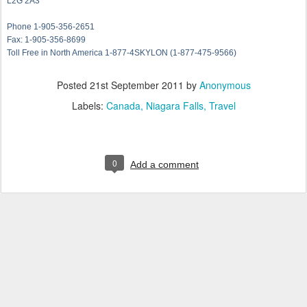
L2G 2A3
Phone 1-905-356-2651
Fax: 1-905-356-8699
Toll Free in North America 1-877-4SKYLON (1-877-475-9566)
Posted
21st September 2011
by
Anonymous
Labels:
Canada
Niagara Falls
Travel
0
Add a comment