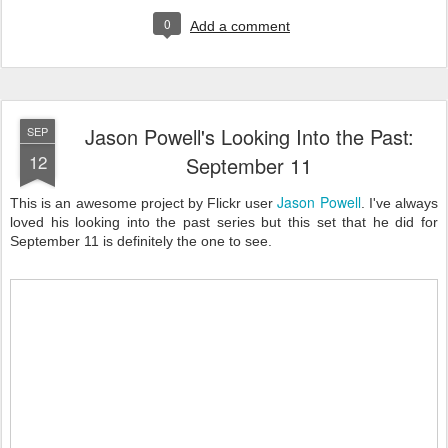
0
Add a comment
Jason Powell's Looking Into the Past:
SEP
12
September 11
Jason Powell
This is an awesome project by Flickr user
. I've always
loved his looking into the past series but this set that he did for
September 11 is definitely the one to see.