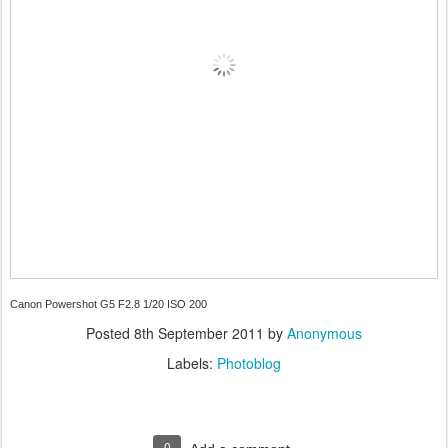
Canon Powershot G5 F2.8 1/20 ISO 200
Posted
8th September 2011
by
Anonymous
Labels:
Photoblog
0