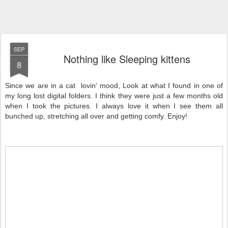
SEP
Nothing like Sleeping kittens
8
Since we are in a cat lovin' mood, Look at what I found in one of
my long lost digital folders. I think they were just a few months old
when I took the pictures. I always love it when I see them all
bunched up, stretching all over and getting comfy. Enjoy!