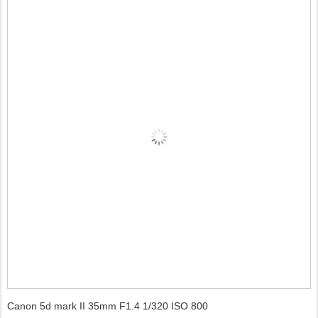
Canon 5d mark II 35mm F1.4 1/320 ISO 800