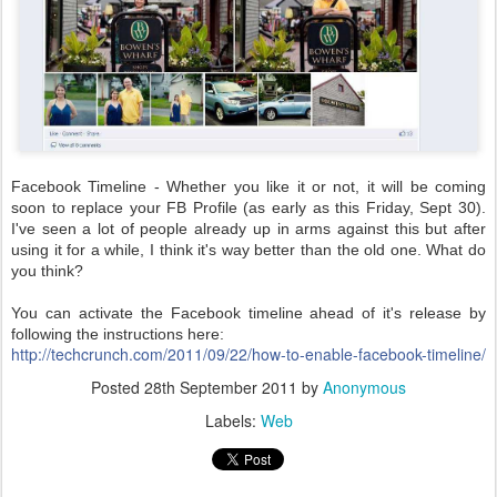
Facebook Timeline - Whether you like it or not, it will be coming
soon to replace your FB Profile (as early as this Friday, Sept 30).
I've seen a lot of people already up in arms against this but after
using it for a while, I think it's way better than the old one. What do
you think?
You can activate the Facebook timeline ahead of it's release by
following the instructions here:
http://techcrunch.com/2011/09/22/how-to-enable-facebook-timeline/
Posted
28th September 2011
by
Anonymous
Labels:
Web