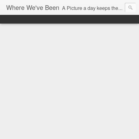
Where We've Been
A Picture a day keeps the doctor away...