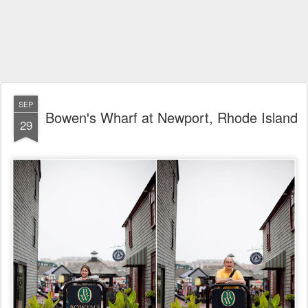
SEP
Bowen's Wharf at Newport, Rhode Island
29