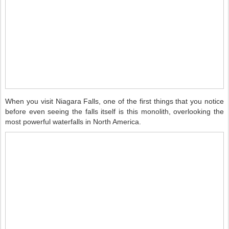
When you visit Niagara Falls, one of the first things that you notice
before even seeing the falls itself is this monolith, overlooking the
most powerful waterfalls in North America.