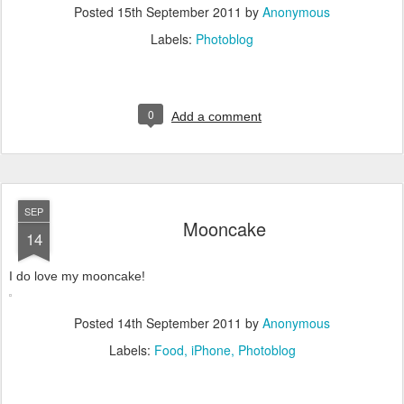
Posted
15th September 2011
by
Anonymous
Labels:
Photoblog
0
Add a comment
SEP
Mooncake
14
I do love my mooncake!
Posted
14th September 2011
by
Anonymous
Labels:
Food
iPhone
Photoblog